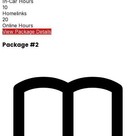
In-Car Hours
10
Homelinks
20
Online Hours
View Package Details
Package #2