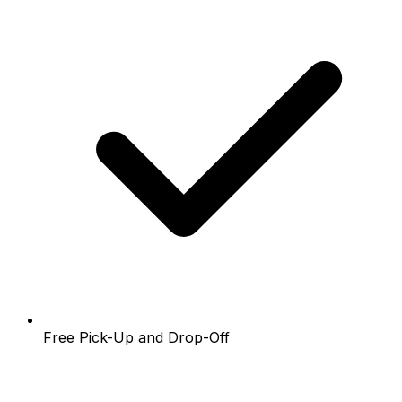
Free Pick-Up and Drop-Off