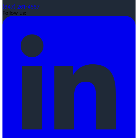
(647) 261-4567
Follow us: