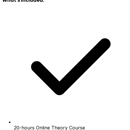
What's Included:
20-hours Online Theory Course