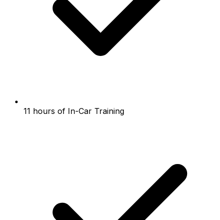
11 hours of In-Car Training