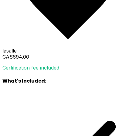
lasalle
CA$694.00
Certification fee included
What's Included: