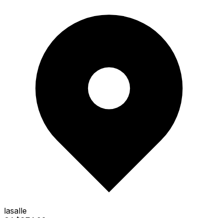
lasalle