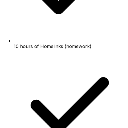
10 hours of Homelinks (homework)