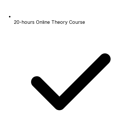
20-hours Online Theory Course