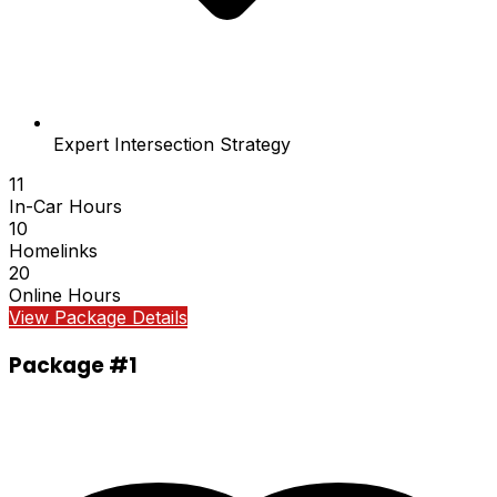
Expert Intersection Strategy
11
In-Car Hours
10
Homelinks
20
Online Hours
View Package Details
Package #1