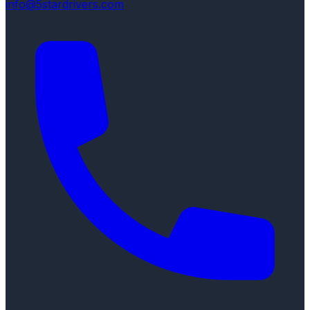
info@5stardrivers.com