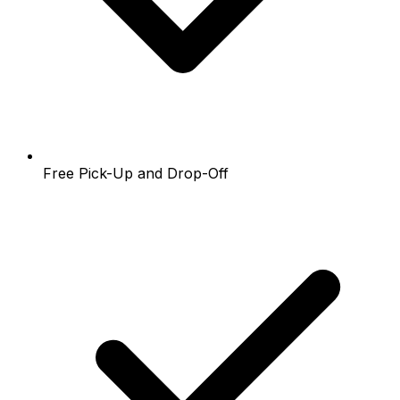
Free Pick-Up and Drop-Off