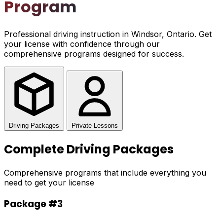
Program
Professional driving instruction in Windsor, Ontario. Get
your license with confidence through our
comprehensive programs designed for success.
Driving Packages
Private Lessons
Complete Driving Packages
Comprehensive programs that include everything you
need to get your license
Package #3