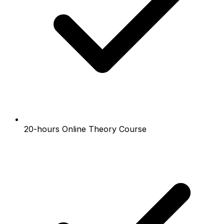
20-hours Online Theory Course