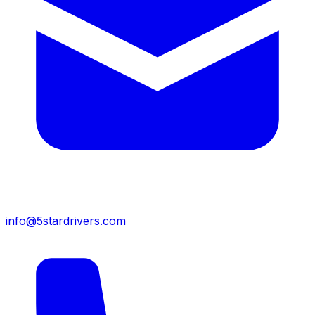
info@5stardrivers.com