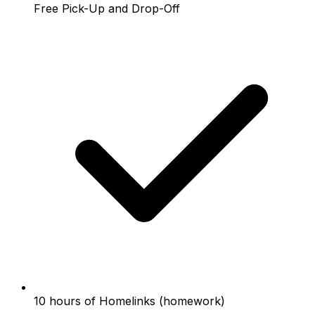
Free Pick-Up and Drop-Off
10 hours of Homelinks (homework)