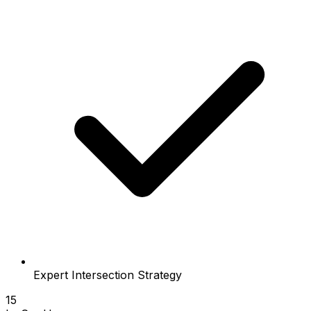
Expert Intersection Strategy
15