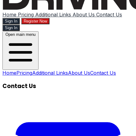
Home
Pricing
Additional Links
About Us
Contact Us
Sign In
Register Now
Sign In
Open main menu
Home
Pricing
Additional Links
About Us
Contact Us
Contact Us