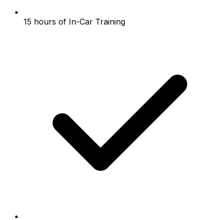
15 hours of In-Car Training