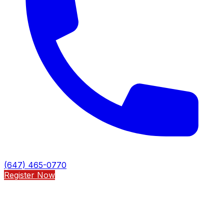
(647) 465-0770
Register Now