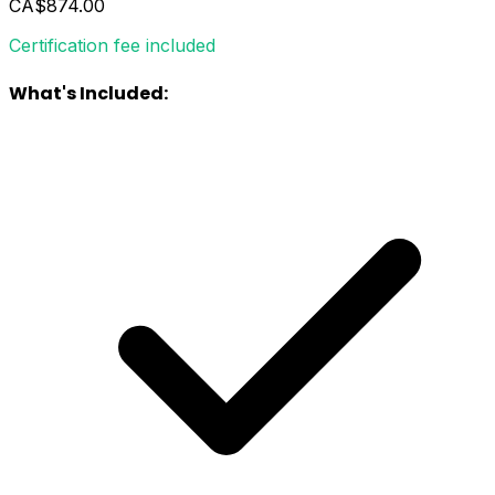
CA$874.00
Certification fee included
What's Included: