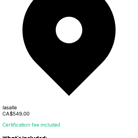
lasalle
CA$549.00
Certification fee included