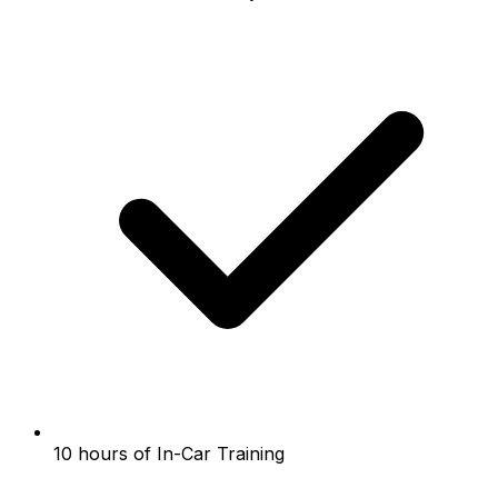
10 hours of In-Car Training