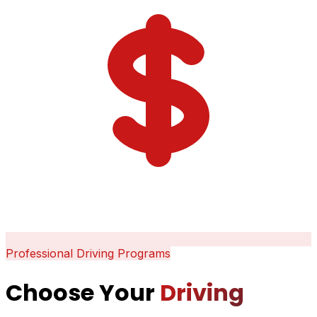
Professional Driving Programs
Choose Your
Driving