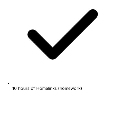
10 hours of Homelinks (homework)