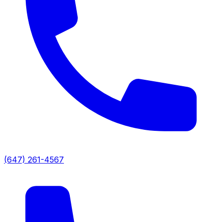
(647) 261-4567