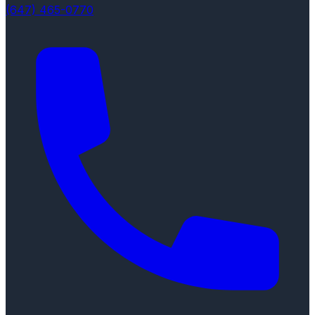
(647) 465-0770