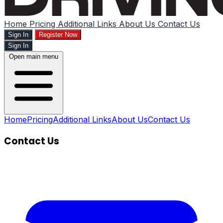
Home
Pricing
Additional Links
About Us
Contact Us
Sign In
Register Now
Sign In
Open main menu
Home
Pricing
Additional Links
About Us
Contact Us
Contact Us