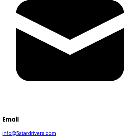
Email
info@5stardrivers.com