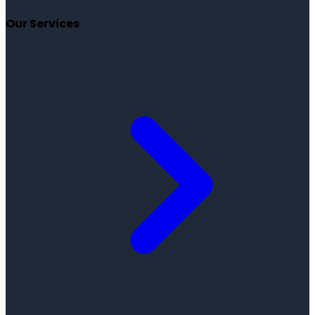
Our Services