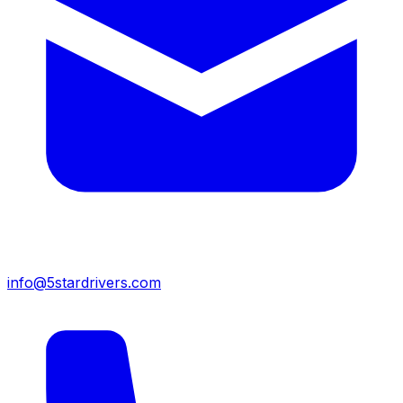
info@5stardrivers.com