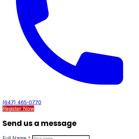
(647) 465-0770
Register Now
Send us a message
Full Name
*