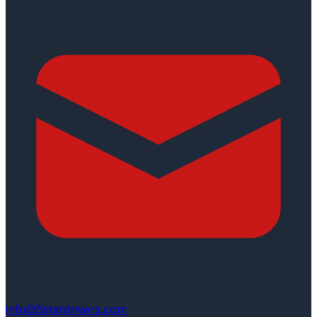
info@5stardrivers.com