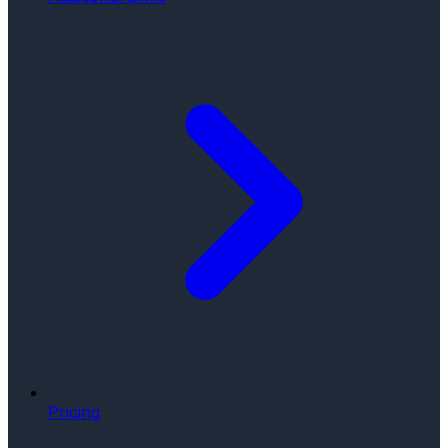
Pricing