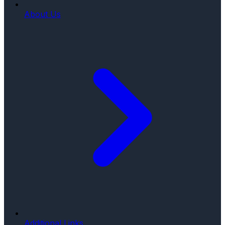
About Us
Additional Links