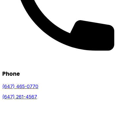
Phone
(647) 465-0770
(647) 261-4567