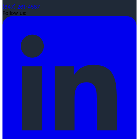
(647) 261-4567
Follow us: