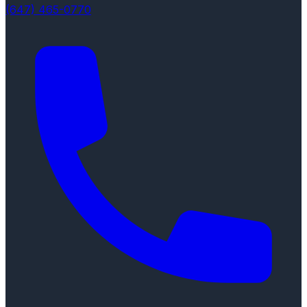
(647) 465-0770