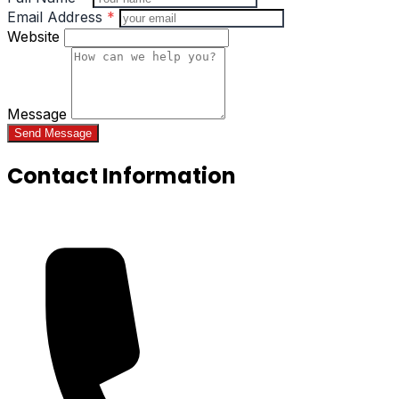
Email Address
*
Website
Message
Send Message
Contact Information