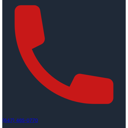
(647) 465-0770