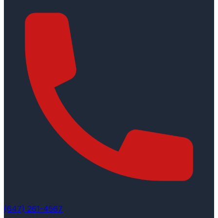
(647) 261-4567