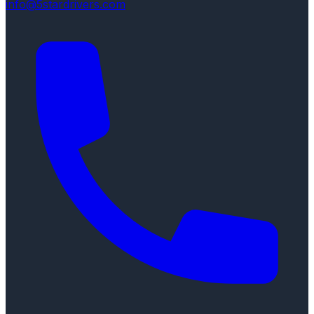
info@5stardrivers.com