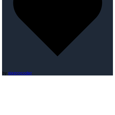
by
pixprocoder