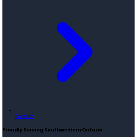
Contact
Proudly Serving Southwestern Ontario