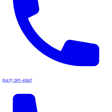
(647) 261-4567