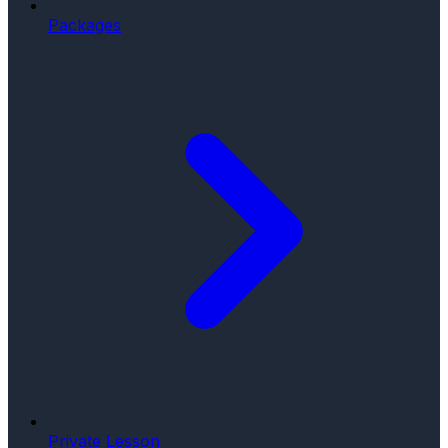
Packages
Private Lesson