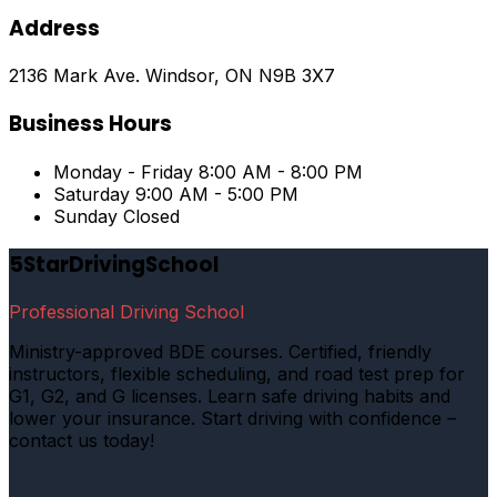
Address
2136 Mark Ave. Windsor, ON N9B 3X7
Business Hours
Monday - Friday
8:00 AM - 8:00 PM
Saturday
9:00 AM - 5:00 PM
Sunday
Closed
5StarDrivingSchool
Professional Driving School
Ministry-approved BDE courses. Certified, friendly
instructors, flexible scheduling, and road test prep for
G1, G2, and G licenses. Learn safe driving habits and
lower your insurance. Start driving with confidence –
contact us today!