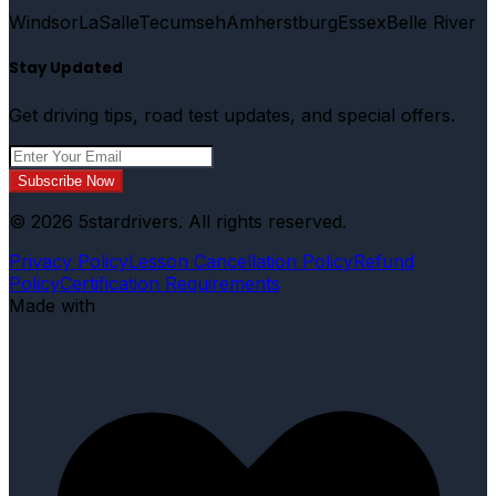
Windsor
LaSalle
Tecumseh
Amherstburg
Essex
Belle River
Stay Updated
Get driving tips, road test updates, and special offers.
Subscribe Now
© 2026 5stardrivers. All rights reserved.
Privacy Policy
Lesson Cancellation Policy
Refund
Policy
Certification Requirements
Made with